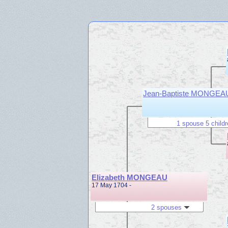
Jean-Baptiste MONGEA
1 spouse 5 child
Elizabeth MONGEAU
17 May 1704 -
2 spouses