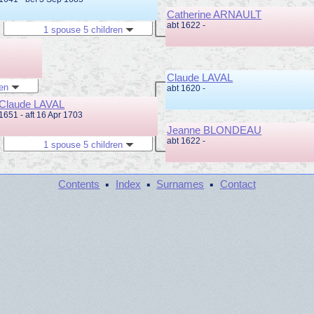
Catherine ARNAULT
abt 1622 -
1 spouse 5 children
Claude LAVAL
ren
abt 1620 -
Claude LAVAL
1651 - aft 16 Apr 1703
Jeanne BLONDEAU
abt 1622 -
1 spouse 5 children
·
·
·
Contents
Index
Surnames
Contact