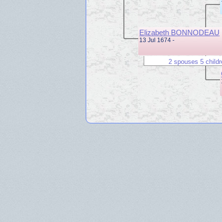
Elizabeth BONNODEAU
13 Jul 1674 -
2 spouses 5 child