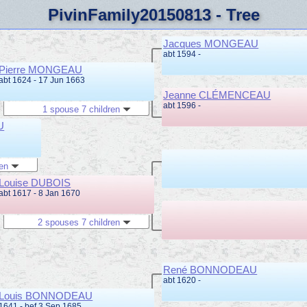
PivinFamily20150813 - Tree
Jacques MONGEAU
abt 1594 -
Pierre MONGEAU
abt 1624 - 17 Jun 1663
Jeanne CLÉMENCEAU
abt 1596 -
1 spouse 7 children
U
ren
Louise DUBOIS
abt 1617 - 8 Jan 1670
2 spouses 7 children
René BONNODEAU
abt 1620 -
Louis BONNODEAU
1641 - bef 3 Sep 1685