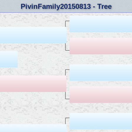
PivinFamily20150813 - Tree