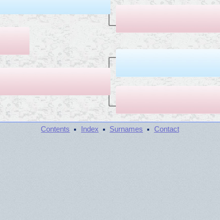
·
·
·
Contents
Index
Surnames
Contact