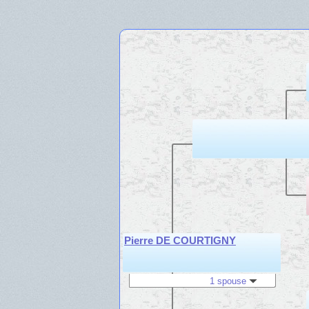
Pierre DE COURTIGNY
1 spouse