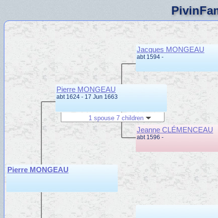
PivinFam
Jacques MONGEAU
abt 1594 -
Pierre MONGEAU
abt 1624 - 17 Jun 1663
1 spouse 7 children
Jeanne CLÉMENCEAU
abt 1596 -
Pierre MONGEAU