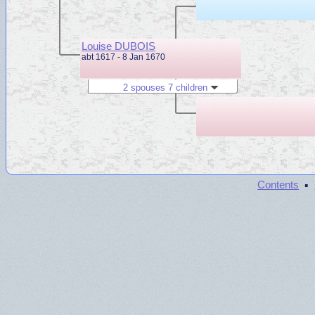
Louise DUBOIS
abt 1617 - 8 Jan 1670
2 spouses 7 children
·
Contents