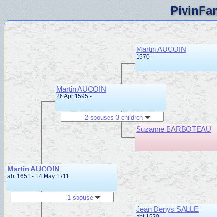
PivinFam
Martin AUCOIN
1570 -
Martin AUCOIN
26 Apr 1595 -
2 spouses 3 children
Suzanne BARBOTEAU
Martin AUCOIN
abt 1651 - 14 May 1711
1 spouse
Jean Denys SALLE
abt 1570 -