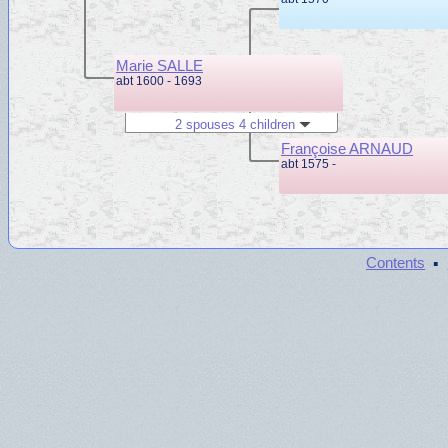
Marie SALLE
abt 1600 - 1693
2 spouses 4 children
Françoise ARNAUD
abt 1575 -
·
Contents