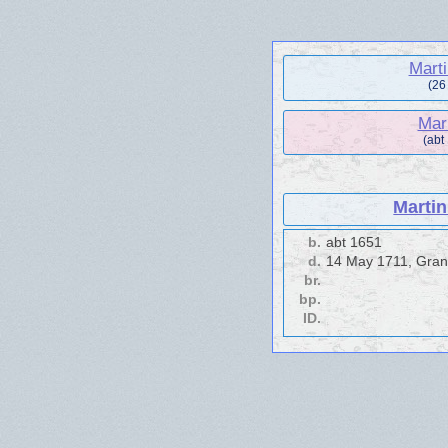
Mart
(26
Mar
(abt
Marti
b.
abt 1651
d.
14 May 1711, Gran
br.
bp.
ID.