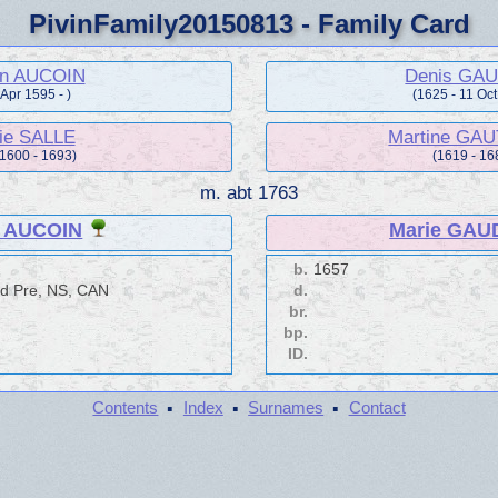
PivinFamily20150813 - Family Card
in AUCOIN
Denis GA
 Apr 1595 - )
(1625 - 11 Oc
ie SALLE
Martine GA
 1600 - 1693)
(1619 - 16
m.
abt 1763
n AUCOIN
Marie GAU
b.
1657
d Pre, NS, CAN
d.
br.
bp.
ID.
·
·
·
Contents
Index
Surnames
Contact