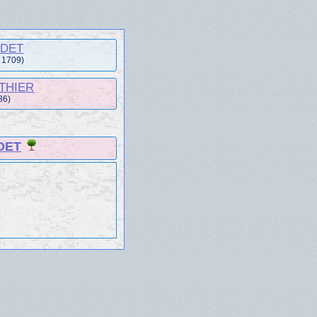
UDET
t 1709)
UTHIER
86)
DET