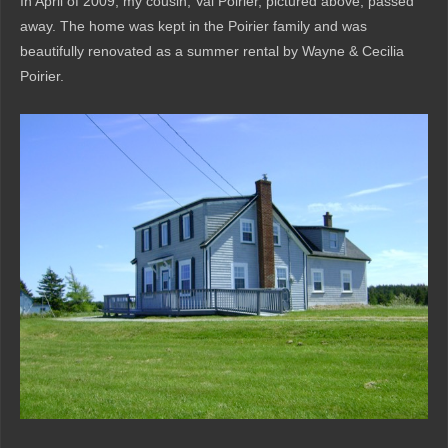
In April of 2009, my cousin, Val Poirier, pictured above, passed
away. The home was kept in the Poirier family and was
beautifully renovated as a summer rental by Wayne & Cecilia
Poirier.