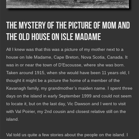
The Mystery of the Picture of Mom and
the Old House on Isle Madame
All I knew was that this was a picture of my mother next to a
house on Isle Madame, Cape Breton, Nova Scotia, Canada. It
was in or near the town of D’Escousse, where she was born.
Taken around 1915, when she would have been 11 years old, I
thought it might be a picture the home of a member of the
Kavanagh family, my grandmother’s maiden name. I spent three
days on the island in early September 1999 and could not seem
to locate it, but on the last day, Vic Dawson and I went to visit
with Val Poirier, my 2nd cousin and closest relative still on the
island.
Val told us quite a few stories about the people on the island. I