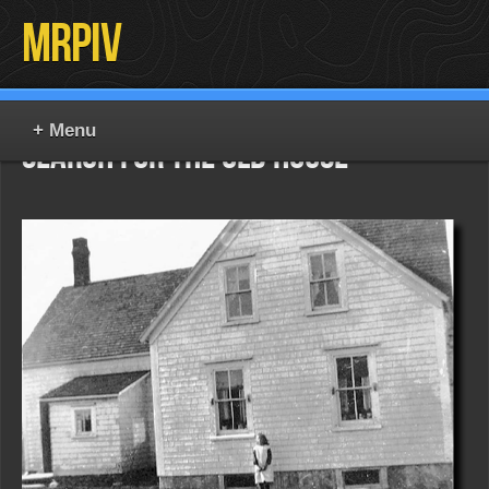
MrPiv
Search for the Old House