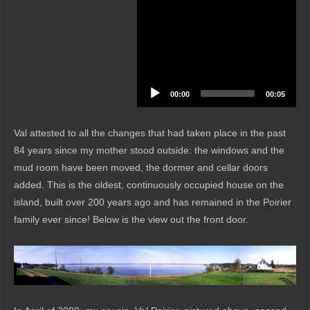
00:00
00:05
Val attested to all the changes that had taken place in the past
84 years since my mother stood outside: the windows and the
mud room have been moved, the dormer and cellar doors
added. This is the oldest, continuously occupied house on the
island, built over 200 years ago and has remained in the Poirier
family ever since! Below is the view out the front door.