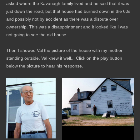
asked where the Kavanagh family lived and he said that it was
just down the road, but that house had burned down in the 60s
and possibly not by accident as there was a dispute over
ownership. This was a disappointment and it looked like I was
not going to see the old house.
Then I showed Val the picture of the house with my mother
standing outside. Val knew it well... Click on the play button
below the picture to hear his response.
Audio
Player