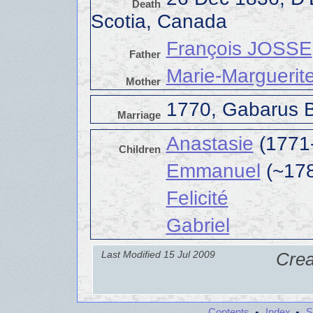
Death
Scotia, Canada
François JOSSE
Father
Marie-Marguerit
Mother
1770, Gabarus B
Marriage
Anastasie
(1771
Children
Emmanuel
(~178
Felicité
Gabriel
Last Modified 15 Jul 2009
Crea
Contents
Index
S