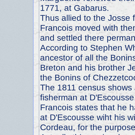
1771, at Gabarus.
Thus allied to the Josse 
Francois moved with the
and settled there perman
According to Stephen Whi
ancestor of all the Boni
Breton and his brother Je
the Bonins of Chezzetco
The 1811 census shows 
fisherman at D'Escousse.
Francois states that he 
at D'Escousse wiht his wi
Cordeau, for the purpose 