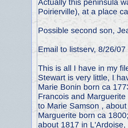
Actually this peninsula 
Poirierville), at a place c
Possible second son, Jea
Email to listserv, 8/26/07
This is all I have in my 
Stewart is very little, I
Marie Bonin born ca 177
Francois and Marguerite 
to Marie Samson , about
Marguerite born ca 1800
about 1817 in L'Ardoise,