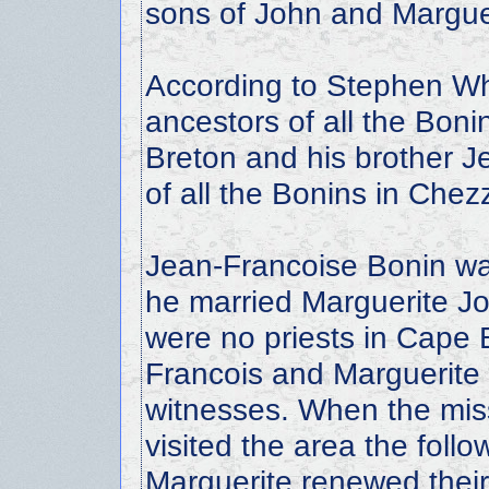
sons of John and Margue
According to Stephen Whi
ancestors of all the Bon
Breton and his brother J
of all the Bonins in Che
Jean-Francoise Bonin w
he married Marguerite J
were no priests in Cape B
Francois and Marguerite 
witnesses. When the miss
visited the area the foll
Marguerite renewed their