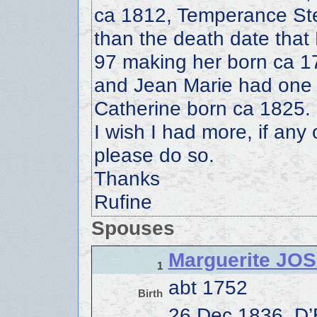
ca 1812, Temperance Ste
than the death date that
97 making her born ca 17
and Jean Marie had one ch
Catherine born ca 1825.
I wish I had more, if any 
please do so.
Thanks
Rufine
Spouses
Marguerite JO
1
abt 1752
Birth
26 Dec 1836, D