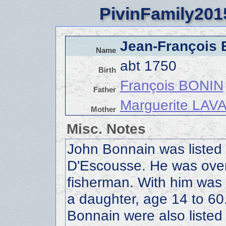
PivinFamily201
Jean-François
Name
abt 1750
Birth
François BONIN
Father
Marguerite LA
Mother
Misc. Notes
John Bonnain was listed 
D'Escousse. He was over
fisherman. With him wa
a daughter, age 14 to 6
Bonnain were also listed