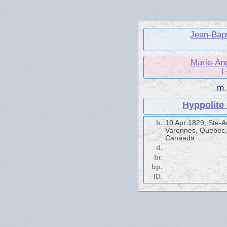
Jean-Bap
Marie-An
( 
m
Hyppolit
b.
10 Apr 1829, Ste-
Varennes, Quebec,
Canaada
d.
br.
bp.
ID.