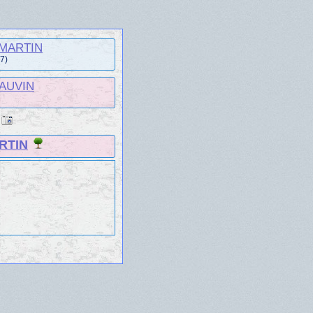
e MARTIN
57)
HAUVIN
RTIN