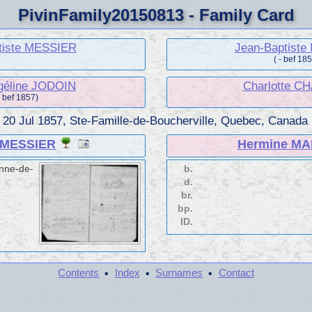
PivinFamily20150813 - Family Card
tiste MESSIER
Jean-Baptist
( - bef 18
géline JODOIN
Charlotte C
- bef 1857)
.
20 Jul 1857, Ste-Famille-de-Boucherville, Quebec, Canada
e MESSIER
Hermine MA
Anne-de-
b.
d.
br.
bp.
ID.
·
·
·
Contents
Index
Surnames
Contact