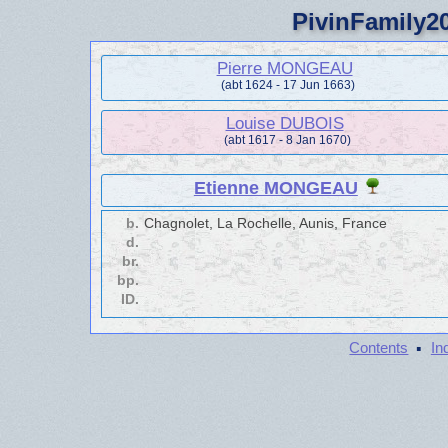
PivinFamily20
Pierre MONGEAU
(abt 1624 - 17 Jun 1663)
Louise DUBOIS
(abt 1617 - 8 Jan 1670)
Etienne MONGEAU
b.
Chagnolet, La Rochelle, Aunis, France
d.
br.
bp.
ID.
·
Contents
In