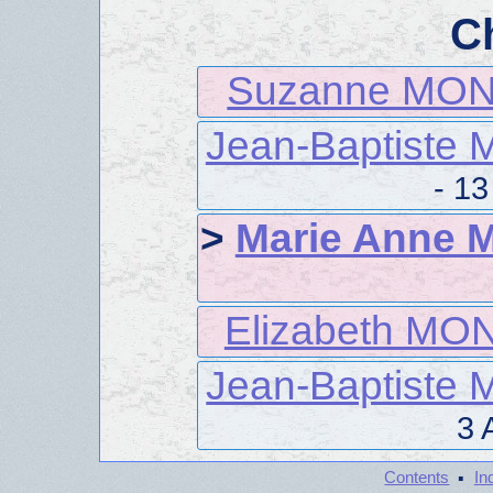
C
Suzanne MO
Jean-Baptist
- 1
>
Marie Anne
Elizabeth M
Jean-Baptist
3 
·
Contents
In