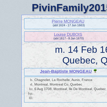
PivinFamily201
Pierre MONGEAU
(abt 1624 - 17 Jun 1663)
Louise DUBOIS
(abt 1617 - 8 Jan 1670)
m.
14 Feb 1
Quebec, 
Jean-Baptiste MONGEAU
b.
Chagnolet, La Rochelle, Aunis, France
d.
Montreal, Montreal Co, Quebec
br.
6 Aug 1708, Montreal, Ile De Montreal, Quebec
bp.
ID.