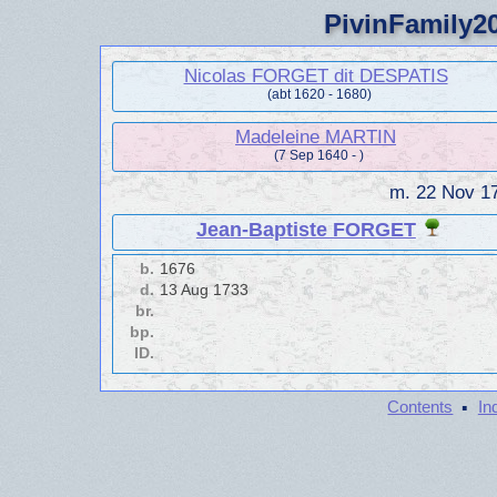
PivinFamily20
Nicolas FORGET dit DESPATIS
(abt 1620 - 1680)
Madeleine MARTIN
(7 Sep 1640 - )
m.
22 Nov 1
Jean-Baptiste FORGET
b.
1676
d.
13 Aug 1733
br.
bp.
ID.
·
Contents
In