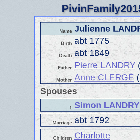
PivinFamily201
Julienne LAN
Name
abt 1775
Birth
abt 1849
Death
Pierre LANDRY
(
Father
Anne CLERGÉ
(
Mother
Spouses
Simon LANDRY
1
abt 1792
Marriage
Charlotte
Children