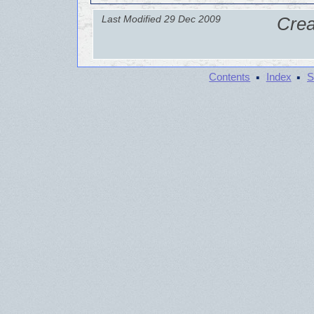
Last Modified 29 Dec 2009
Crea
·
·
Contents
Index
S