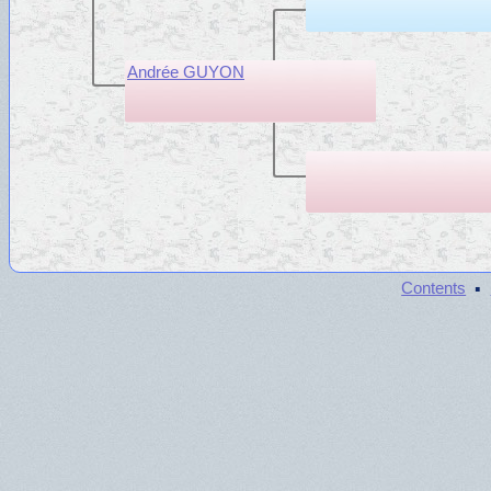
Andrée GUYON
·
Contents