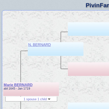
PivinFam
N. BERNARD
Marie BERNARD
abt 1645 - Jan 1719
1 spouse 1 child